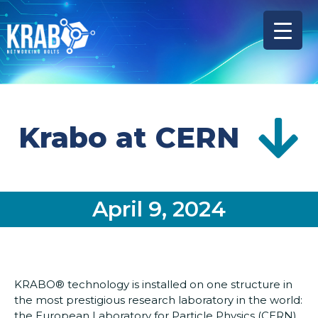
Krabo at CERN
April 9, 2024
KRABO® technology is installed on one structure in
the most prestigious research laboratory in the world:
the European Laboratory for Particle Physics (CERN).