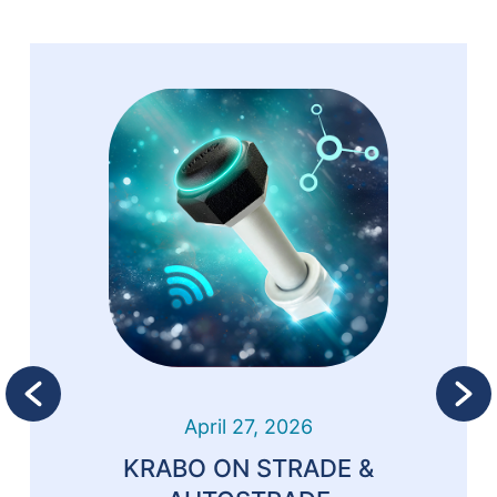
April 27, 2026
KRABO ON STRADE &