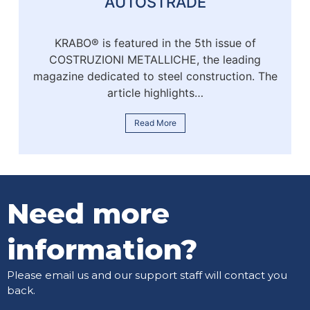
AUTOSTRADE
KRABO® is featured in the 5th issue of
COSTRUZIONI METALLICHE, the leading
magazine dedicated to steel construction. The
article highlights…
Read More
Need more
information?
Please email us and our support staff will contact you
back.