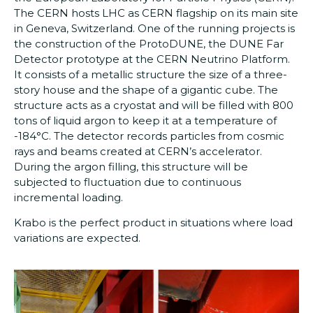
The CERN hosts LHC as CERN flagship on its main site
in Geneva, Switzerland. One of the running projects is
the construction of the ProtoDUNE, the DUNE Far
Detector prototype at the CERN Neutrino Platform.
It consists of a metallic structure the size of a three-
story house and the shape of a gigantic cube. The
structure acts as a cryostat and will be filled with 800
tons of liquid argon to keep it at a temperature of
-184°C. The detector records particles from cosmic
rays and beams created at CERN’s accelerator.
During the argon filling, this structure will be
subjected to fluctuation due to continuous
incremental loading.
Krabo is the perfect product in situations where load
variations are expected.