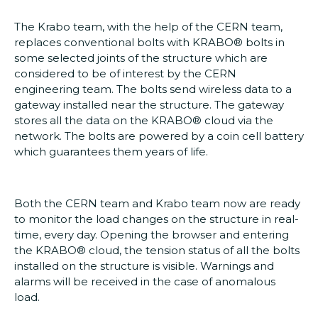
The Krabo team, with the help of the CERN team,
replaces conventional bolts with KRABO® bolts in
some selected joints of the structure which are
considered to be of interest by the CERN
engineering team. The bolts send wireless data to a
gateway installed near the structure. The gateway
stores all the data on the KRABO® cloud via the
network. The bolts are powered by a coin cell battery
which guarantees them years of life.
Both the CERN team and Krabo team now are ready
to monitor the load changes on the structure in real-
time, every day. Opening the browser and entering
the KRABO® cloud, the tension status of all the bolts
installed on the structure is visible. Warnings and
alarms will be received in the case of anomalous
load.