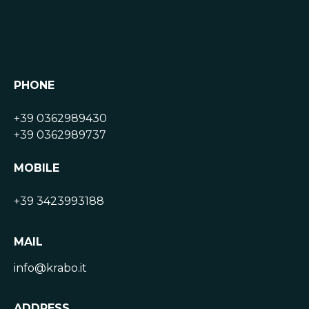
PHONE
+39 0362989430
+39 0362989737
MOBILE
+39 3423993188
MAIL
info@krabo.it
ADDRESS