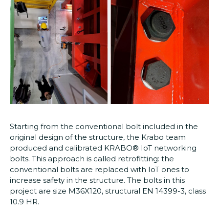
Starting from the conventional bolt included in the
original design of the structure, the Krabo team
produced and calibrated KRABO® IoT networking
bolts. This approach is called retrofitting: the
conventional bolts are replaced with IoT ones to
increase safety in the structure. The bolts in this
project are size M36X120, structural EN 14399-3, class
10.9 HR.