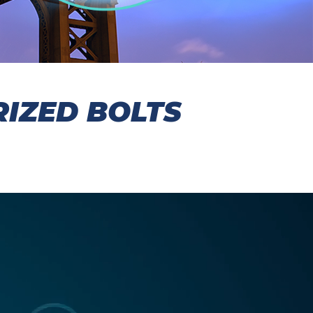
IZED BOLTS