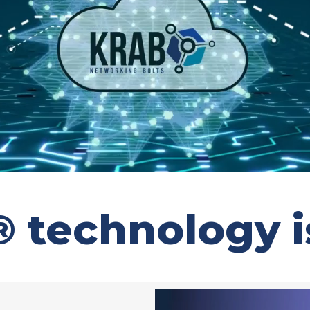
technology is