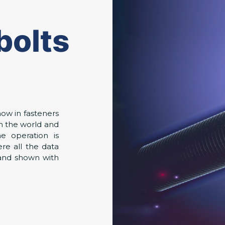
bolts
ow in fasteners
n the world and
he operation is
re all the data
 and shown with