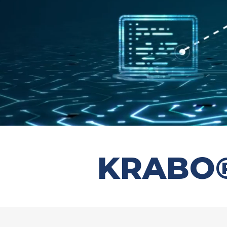
KRABO® 