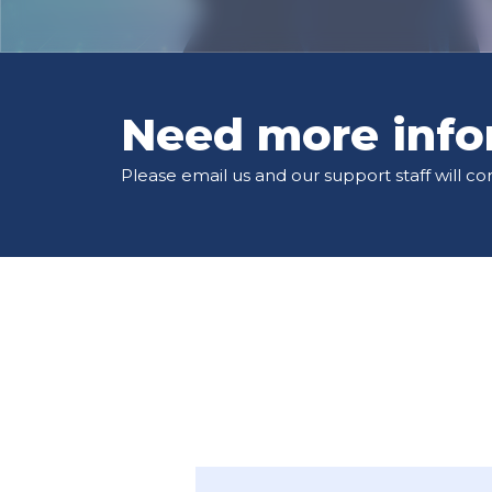
Need more info
Please email us and our support staff will co