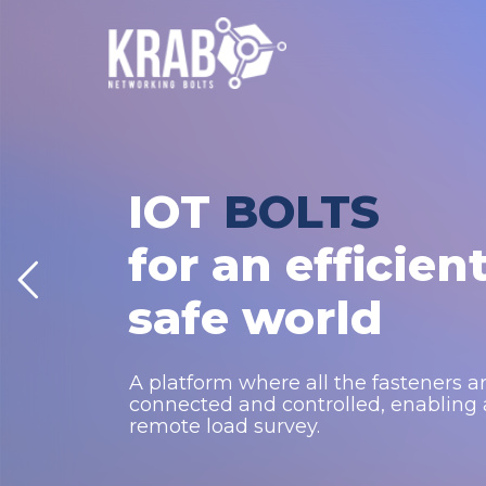
IOT
BOLTS
for an efficien
safe world
A platform where all the fasteners a
connected and controlled, enabling
remote load survey.