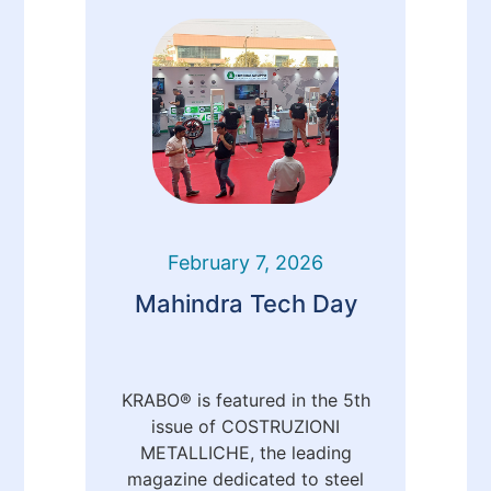
February 7, 2026
Mahindra Tech Day
KRABO® is featured in the 5th
issue of COSTRUZIONI
METALLICHE, the leading
magazine dedicated to steel