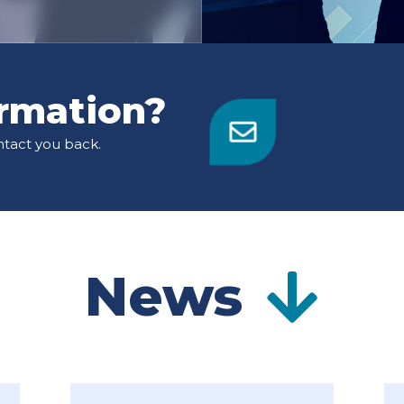
rmation?
ntact you back.
News