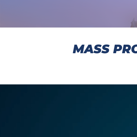
MASS PRO