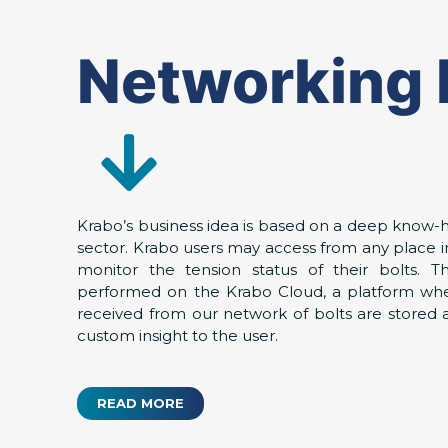
Networking 
Krabo’s business idea is based on a deep know-h
sector. Krabo users may access from any place i
monitor the tension status of their bolts. T
performed on the Krabo Cloud, a platform whe
received from our network of bolts are stored
custom insight to the user.
READ MORE