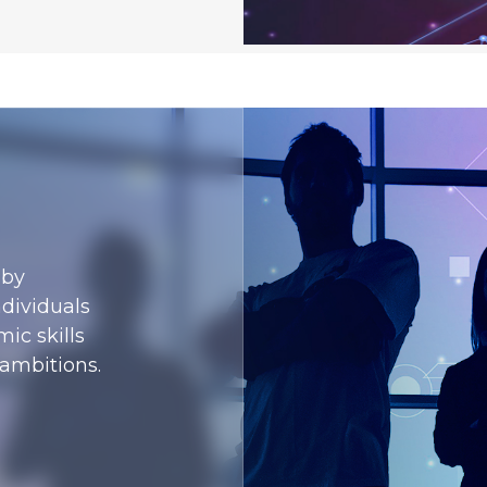
 by
ndividuals
ic skills
 ambitions.