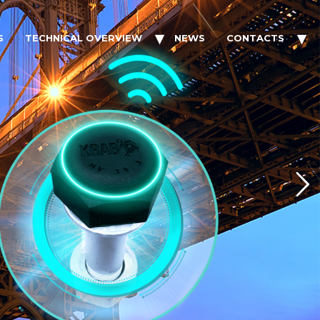
S
TECHNICAL OVERVIEW
NEWS
CONTACTS