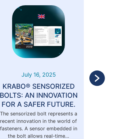
July 16, 2025
Marc
KRABO® SENSORIZED
Krabo o
BOLTS: AN INNOVATION
Me
FOR A SAFER FUTURE.
The sensorized bolt represents a
KRABO® is f
recent innovation in the world of
issue o
fasteners. A sensor embedded in
METALLIC
the bolt allows real-time…
magazine d