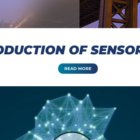
DUCTION OF SENSOR
READ MORE