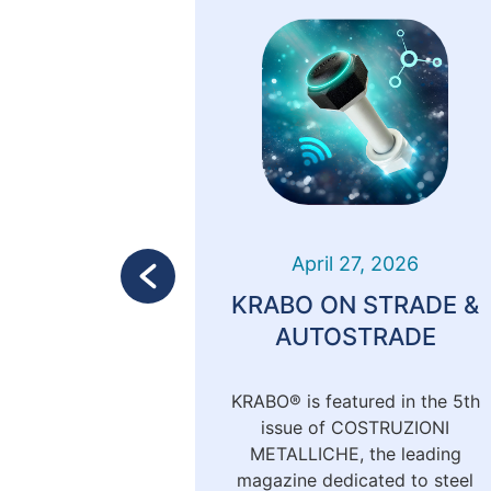
 2024
April 27, 2026
TA 2024
KRABO ON STRADE &
AUTOSTRADE
6th to 28th,
KRABO® is featured in the 5th
 as a sponsor
issue of COSTRUZIONI
dei Tecnici
METALLICHE, the leading
Milan. This
magazine dedicated to steel