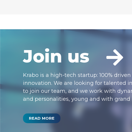
Join us
Krabo is a high-tech startup: 100% driven
innovation. We are looking for talented i
to join our team, and we work with dynam
and personalities, young and with grand
READ MORE