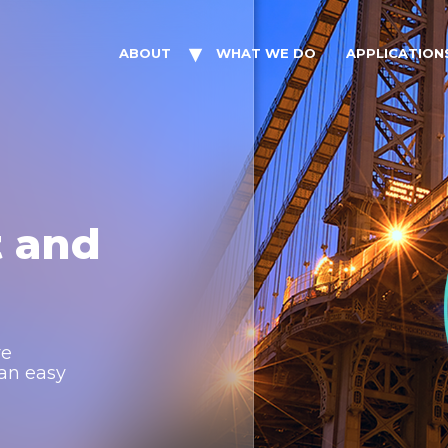
ABOUT
WHAT WE DO
APPLICATION
t and
re
 an easy