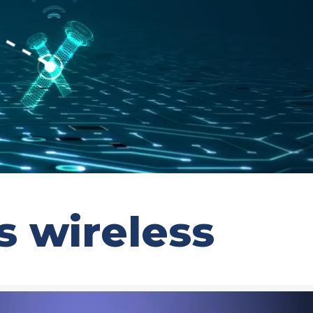
 wireless